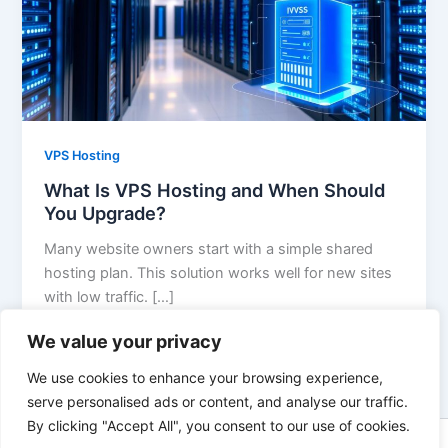
VPS Hosting
What Is VPS Hosting and When Should
You Upgrade?
Many website owners start with a simple shared
hosting plan. This solution works well for new sites
with low traffic. […]
We value your privacy
We use cookies to enhance your browsing experience,
serve personalised ads or content, and analyse our traffic.
By clicking "Accept All", you consent to our use of cookies.