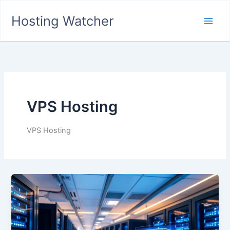
Skip
Hosting Watcher
to
Main
content
Men
VPS Hosting
VPS Hosting